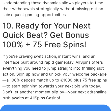
Understanding these dynamics allows players to time
their withdrawals strategically without missing out on
subsequent gaming opportunities.
10. Ready for Your Next
Quick Beat? Get Bonus
100% + 75 Free Spins!
If you’re craving swift action, instant wins, and an
interface built around rapid gameplay, AllSpins offers
everything you need to jump straight into thrilling slot
action. Sign up now and unlock your welcome package
—a 100% deposit match up to €1000 plus 75 free spins
—to start spinning towards your next big win today.
Don’t let another moment slip by—your next adrenaline
rush awaits at AllSpins Casino!