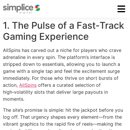
1. The Pulse of a Fast‑Track
Gaming Experience
AllSpins has carved out a niche for players who crave
adrenaline in every spin. The platform’s interface is
stripped down to essentials, allowing you to launch a
game with a single tap and feel the excitement surge
immediately. For those who thrive on short bursts of
action,
AllSpins
offers a curated selection of
high‑volatility slots that deliver large payouts in
moments.
The site’s promise is simple: hit the jackpot before you
log off. That urgency shapes every element—from the
vibrant graphics to the rapid fire of reels—making the