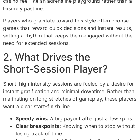
casino feel like an adrenaline playground rather than a
leisurely pastime.
Players who gravitate toward this style often choose
games that reward quick decisions and instant results,
setting a rhythm that keeps them engaged without the
need for extended sessions.
2. What Drives the
Short‑Session Player?
Short, high‑intensity sessions are fueled by a desire for
instant gratification and minimal downtime. Rather than
marinating on long stretches of gameplay, these players
want a clear start–finish line.
Speedy wins:
A big payout after just a few spins.
Clear breakpoints:
Knowing when to stop without
losing track of time.