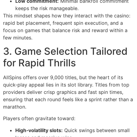
Low commitment:
Minimal bankroll commitment
keeps the risk manageable.
This mindset shapes how they interact with the casino:
rapid bet placement, frequent spin execution, and a
focus on games that balance risk and reward within a
few minutes.
3. Game Selection Tailored
for Rapid Thrills
AllSpins offers over 9,000 titles, but the heart of its
quick‑play appeal lies in its slot library. Titles from top
providers deliver crisp graphics and fast spin times,
ensuring that each round feels like a sprint rather than a
marathon.
Players often gravitate toward:
High‑volatility slots:
Quick swings between small