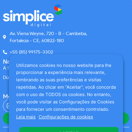
Av. Viena Weyne, 720 - B - Cambeba,
Fortaleza - CE, 60822-180
+55 (85) 99175-3302
Navegue pelo site
Utilizamos cookies no nosso website para lhe
A Simplice
Google Meu Negócio
proporcionar a experiência mais relevante,
Dúvidas
Como Funciona
lembrando as suas preferências e visitas
Portfólio
repetidas. Ao clicar em “Aceitar”, você concorda
com o uso de TODOS os cookies. No entanto,
Meios de Contato
você pode visitar as Configurações de Cookies
para fornecer um consentimento controlado.
Leia mais
Configurações de cookies
Whatsapp