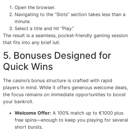
Open the browser.
Navigating to the “Slots” section takes less than a
minute.
Select a title and hit “Play.”
The result is a seamless, pocket‑friendly gaming session
that fits into any brief lull.
5. Bonuses Designed for
Quick Wins
The casino’s bonus structure is crafted with rapid
players in mind. While it offers generous welcome deals,
the focus remains on immediate opportunities to boost
your bankroll.
Welcome Offer:
A 100% match up to €1000 plus
free spins—enough to keep you playing for several
short bursts.