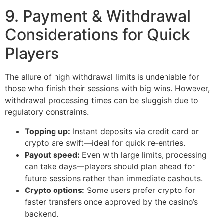
9. Payment & Withdrawal
Considerations for Quick
Players
The allure of high withdrawal limits is undeniable for
those who finish their sessions with big wins. However,
withdrawal processing times can be sluggish due to
regulatory constraints.
Topping up:
Instant deposits via credit card or
crypto are swift—ideal for quick re‑entries.
Payout speed:
Even with large limits, processing
can take days—players should plan ahead for
future sessions rather than immediate cashouts.
Crypto options:
Some users prefer crypto for
faster transfers once approved by the casino’s
backend.