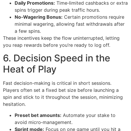
Daily Promotions:
Time‑limited cashbacks or extra
spins trigger during peak traffic hours.
No‑Wagering Bonus:
Certain promotions require
minimal wagering, allowing fast withdrawals after
a few spins.
These incentives keep the flow uninterrupted, letting
you reap rewards before you’re ready to log off.
6. Decision Speed in the
Heat of Play
Fast decision-making is critical in short sessions.
Players often set a fixed bet size before launching a
spin and stick to it throughout the session, minimizing
hesitation.
Preset bet amounts:
Automate your stake to
avoid micro‑management.
Sprint mode:
Focus on one game until you hit a