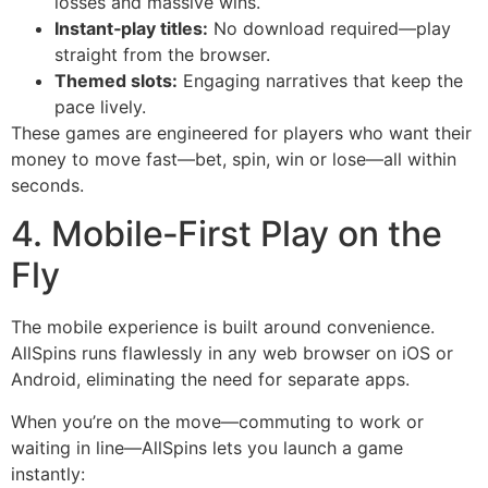
losses and massive wins.
Instant‑play titles:
No download required—play
straight from the browser.
Themed slots:
Engaging narratives that keep the
pace lively.
These games are engineered for players who want their
money to move fast—bet, spin, win or lose—all within
seconds.
4. Mobile‑First Play on the
Fly
The mobile experience is built around convenience.
AllSpins runs flawlessly in any web browser on iOS or
Android, eliminating the need for separate apps.
When you’re on the move—commuting to work or
waiting in line—AllSpins lets you launch a game
instantly: