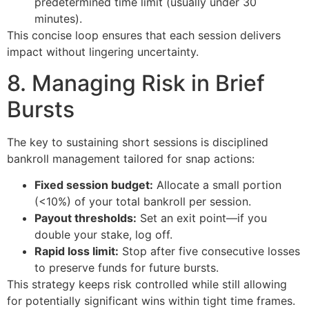
predetermined time limit (usually under 30
minutes).
This concise loop ensures that each session delivers
impact without lingering uncertainty.
8. Managing Risk in Brief
Bursts
The key to sustaining short sessions is disciplined
bankroll management tailored for snap actions:
Fixed session budget:
Allocate a small portion
(<10%) of your total bankroll per session.
Payout thresholds:
Set an exit point—if you
double your stake, log off.
Rapid loss limit:
Stop after five consecutive losses
to preserve funds for future bursts.
This strategy keeps risk controlled while still allowing
for potentially significant wins within tight time frames.