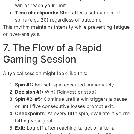
win or reach your limit.
Time checkpoints:
Stop after a set number of
spins (e.g., 20) regardless of outcome.
This rhythm maintains intensity while preventing fatigue
or over‑analysis.
7. The Flow of a Rapid
Gaming Session
A typical session might look like this:
Spin #1:
Bet set; spin executed immediately.
Decision #1:
Win? Reinvest or stop?
Spin #2–#5:
Continue until a win triggers a pause
or until five consecutive losses prompt exit.
Checkpoints:
At every fifth spin, evaluate if you’re
hitting your goal.
Exit:
Log off after reaching target or after a