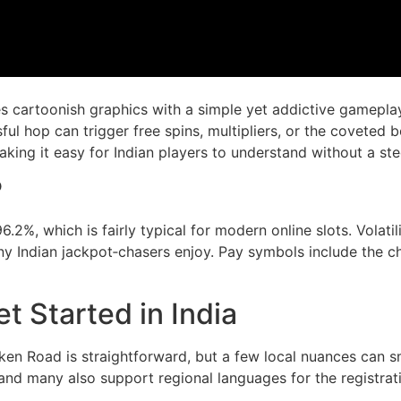
xes cartoonish graphics with a simple yet addictive gamepl
ful hop can trigger free spins, multipliers, or the covete
aking it easy for Indian players to understand without a ste
P
96.2%, which is fairly typical for modern online slots. Volat
 Indian jackpot‑chasers enjoy. Pay symbols include the chic
t Started in India
cken Road is straightforward, but a few local nuances can
 and many also support regional languages for the registrat