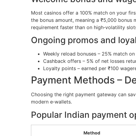
Most casinos offer a 100% match on your firs
the bonus amount, meaning a ₹5,000 bonus mu
requirement faster than on high‑volatility slot
Ongoing promos and loya
Weekly reload bonuses – 25% match on
Cashback offers – 5% of net losses retu
Loyalty points – earned per ₹100 wagere
Payment Methods – Dep
Choosing the right payment gateway can save 
modern e‑wallets.
Popular Indian payment o
Method