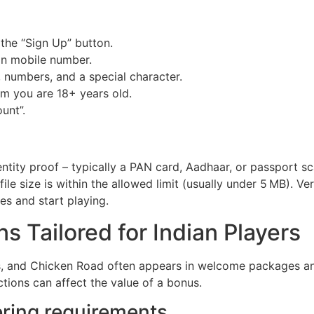
 the “Sign Up” button.
ian mobile number.
 numbers, and a special character.
rm you are 18+ years old.
unt”.
dentity proof – typically a PAN card, Aadhaar, or passport sca
le size is within the allowed limit (usually under 5 MB). Ver
es and start playing.
 Tailored for Indian Players
rs, and Chicken Road often appears in welcome packages a
tions can affect the value of a bonus.
ing requirements