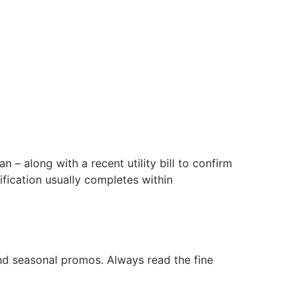
n – along with a recent utility bill to confirm
ification usually completes within
nd seasonal promos. Always read the fine