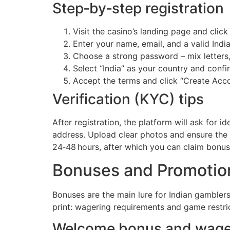
Step‑by‑step registration
Visit the casino’s landing page and click
Enter your name, email, and a valid Ind
Choose a strong password – mix letters,
Select “India” as your country and confi
Accept the terms and click “Create Acco
Verification (KYC) tips
After registration, the platform will ask for i
address. Upload clear photos and ensure the fi
24‑48 hours, after which you can claim bonus
Bonuses and Promotions
Bonuses are the main lure for Indian gamble
print: wagering requirements and game restric
Welcome bonus and wager