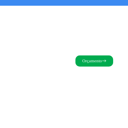
Orçamento