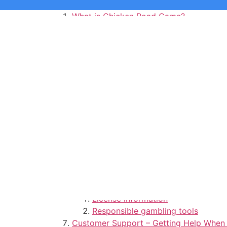
What is Chicken Road Game?
Game mechanics and RTP
How to Register and Get Started in Indi
Step‑by‑step registration
Verification (KYC) tips
Bonuses and Promotions Tailored for Ind
Welcome bonus and wagering requ
Ongoing promos and loyalty
Payment Methods – Deposits and Withdr
Popular Indian payment options
Withdrawal speed and limits
Mobile Experience – Playing Chicken Ro
Browser vs app
Data usage and offline play
Security, Licensing and Fair Play
License information
Responsible gambling tools
Customer Support – Getting Help Whe