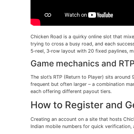
Chicken Road is a quirky online slot that mi
trying to cross a busy road, and each success
5‑reel, 3‑row layout with 20 fixed paylines, m
Game mechanics and RT
The slot’s RTP (Return to Player) sits around 
frequent but often larger – a combination many
each offering different payout tiers.
How to Register and Ge
Creating an account on a site that hosts Chi
Indian mobile numbers for quick verification,