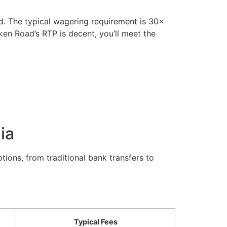
d. The typical wagering requirement is 30×
n Road’s RTP is decent, you’ll meet the
ia
ions, from traditional bank transfers to
Typical Fees