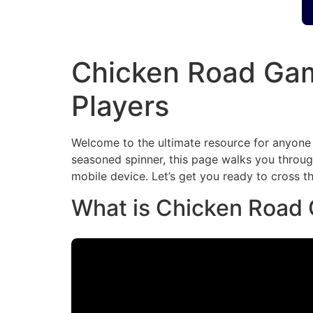
Chicken Road Game
Players
Welcome to the ultimate resource for anyone 
seasoned spinner, this page walks you throug
mobile device. Let’s get you ready to cross th
What is Chicken Road