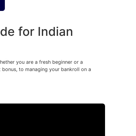
e for Indian
ether you are a fresh beginner or a
t bonus, to managing your bankroll on a