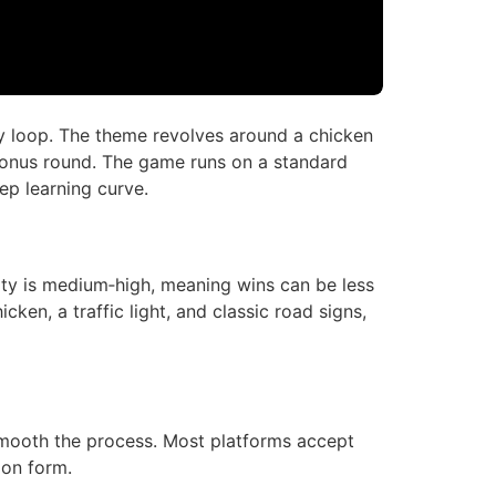
ay loop. The theme revolves around a chicken
d bonus round. The game runs on a standard
ep learning curve.
ility is medium‑high, meaning wins can be less
ken, a traffic light, and classic road signs,
 smooth the process. Most platforms accept
ion form.