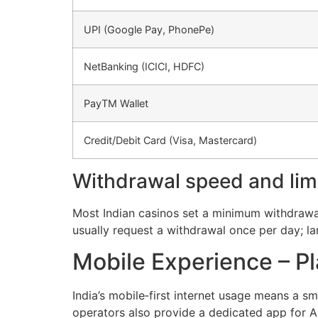
UPI (Google Pay, PhonePe)
NetBanking (ICICI, HDFC)
PayTM Wallet
Credit/Debit Card (Visa, Mastercard)
Withdrawal speed and lim
Most Indian casinos set a minimum withdrawal
usually request a withdrawal once per day; l
Mobile Experience – P
India’s mobile‑first internet usage means a 
operators also provide a dedicated app for A