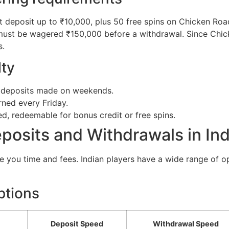
t deposit up to ₹10,000, plus 50 free spins on Chicken Roa
st be wagered ₹150,000 before a withdrawal. Since Chicke
s.
lty
 deposits made on weekends.
rned every Friday.
d, redeemable for bonus credit or free spins.
osits and Withdrawals in Ind
you time and fees. Indian players have a wide range of opt
ptions
Deposit Speed
Withdrawal Speed