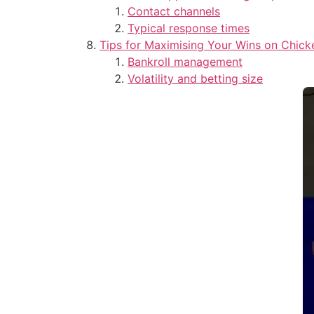
Contact channels
Typical response times
Tips for Maximising Your Wins on Chic
Bankroll management
Volatility and betting size