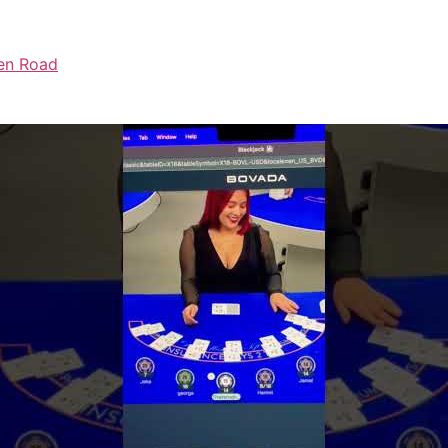
ken Road