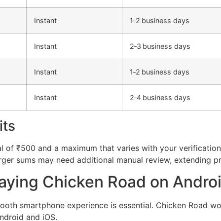
Instant
1‑2 business days
Instant
2‑3 business days
Instant
1‑2 business days
Instant
2‑4 business days
its
 of ₹500 and a maximum that varies with your verification 
arger sums may need additional manual review, extending pr
laying Chicken Road on Andro
smooth smartphone experience is essential. Chicken Road w
ndroid and iOS.