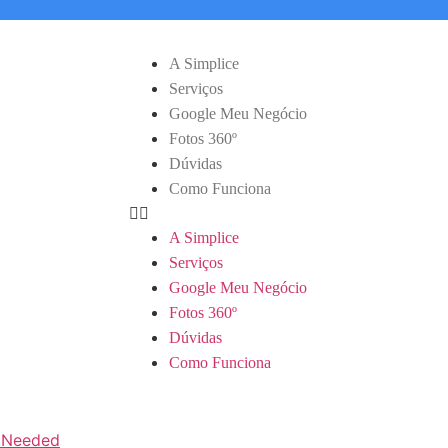
A Simplice
a
Serviços
Google Meu Negócio
Fotos 360º
ian Players
Dúvidas
irements
Como Funciona
awals in India
A Simplice
Serviços
Google Meu Negócio
ad on Android & iOS
Fotos 360º
Dúvidas
Como Funciona
n Needed