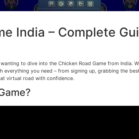
 India – Complete Guid
wanting to dive into the Chicken Road Game from India. Wh
h everything you need – from signing up, grabbing the bes
at virtual road with confidence.
 Game?