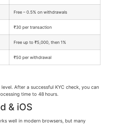
Free – 0.5% on withdrawals
₹30 per transaction
Free up to ₹5,000, then 1%
₹50 per withdrawal
level. After a successful KYC check, you can
ocessing time to 48 hours.
id & iOS
orks well in modern browsers, but many