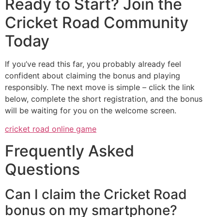
Ready to Start? Join the
Cricket Road Community
Today
If you’ve read this far, you probably already feel
confident about claiming the bonus and playing
responsibly. The next move is simple – click the link
below, complete the short registration, and the bonus
will be waiting for you on the welcome screen.
cricket road online game
Frequently Asked
Questions
Can I claim the Cricket Road
bonus on my smartphone?