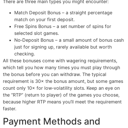
There are three main types you might encounter:
Match Deposit Bonus – a straight percentage
match on your first deposit.
Free Spins Bonus – a set number of spins for
selected slot games.
No‑Deposit Bonus – a small amount of bonus cash
just for signing up, rarely available but worth
checking.
All these bonuses come with wagering requirements,
which tell you how many times you must play through
the bonus before you can withdraw. The typical
requirement is 30× the bonus amount, but some games
count only 10× for low‑volatility slots. Keep an eye on
the “RTP” (return to player) of the games you choose,
because higher RTP means you’ll meet the requirement
faster.
Payment Methods and