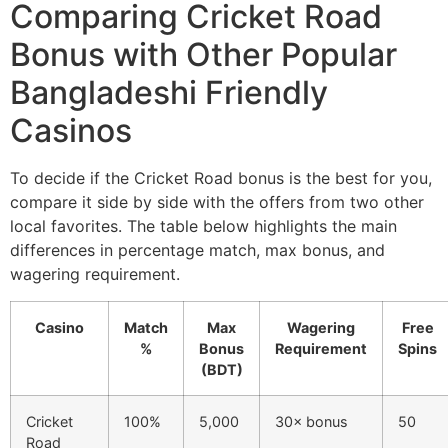
Comparing Cricket Road
Bonus with Other Popular
Bangladeshi Friendly
Casinos
To decide if the Cricket Road bonus is the best for you,
compare it side by side with the offers from two other
local favorites. The table below highlights the main
differences in percentage match, max bonus, and
wagering requirement.
Casino
Match
Max
Wagering
Free
%
Bonus
Requirement
Spins
(BDT)
Cricket
100%
5,000
30× bonus
50
Road