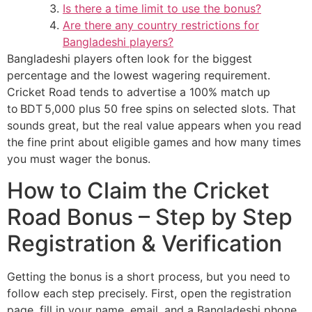
Is there a time limit to use the bonus?
Are there any country restrictions for
Bangladeshi players?
Bangladeshi players often look for the biggest
percentage and the lowest wagering requirement.
Cricket Road tends to advertise a 100% match up
to BDT 5,000 plus 50 free spins on selected slots. That
sounds great, but the real value appears when you read
the fine print about eligible games and how many times
you must wager the bonus.
How to Claim the Cricket
Road Bonus – Step by Step
Registration & Verification
Getting the bonus is a short process, but you need to
follow each step precisely. First, open the registration
page, fill in your name, email, and a Bangladeshi phone