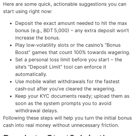
Here are some quick, actionable suggestions you can
start using right now:
Deposit the exact amount needed to hit the max
bonus (e.g., BDT 5,000) – any extra deposit won’t
increase the bonus.
Play low‑volatility slots or the casino’s “Bonus
Boost” games that count 100% towards wagering.
Set a personal loss limit before you start – the
site’s “Deposit Limit” tool can enforce it
automatically.
Use mobile wallet withdrawals for the fastest
cash‑out after you’ve cleared the wagering.
Keep your KYC documents ready; upload them as
soon as the system prompts you to avoid
withdrawal delays.
Following these steps will help you turn the initial bonus
cash into real money without unnecessary friction.