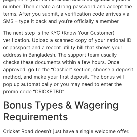
number. Then create a strong password and accept the
terms. After you submit, a verification code arrives via
SMS – type it back and you’re officially a member.
The next step is the KYC (Know Your Customer)
verification. Upload a scanned copy of your national ID
or passport and a recent utility bill that shows your
address in Bangladesh. The support team usually
checks these documents within a few hours. Once
approved, go to the “Cashier” section, choose a deposit
method, and make your first deposit. The bonus will
pop up automatically or you may need to enter the
promo code “CRICKETBD”.
Bonus Types & Wagering
Requirements
Cricket Road doesn’t just have a single welcome offer.