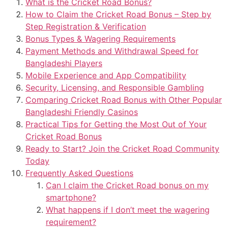
What is the Cricket Road Bonus?
How to Claim the Cricket Road Bonus – Step by
Step Registration & Verification
Bonus Types & Wagering Requirements
Payment Methods and Withdrawal Speed for
Bangladeshi Players
Mobile Experience and App Compatibility
Security, Licensing, and Responsible Gambling
Comparing Cricket Road Bonus with Other Popular
Bangladeshi Friendly Casinos
Practical Tips for Getting the Most Out of Your
Cricket Road Bonus
Ready to Start? Join the Cricket Road Community
Today
Frequently Asked Questions
Can I claim the Cricket Road bonus on my
smartphone?
What happens if I don’t meet the wagering
requirement?