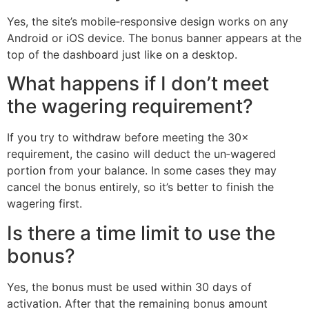
Yes, the site’s mobile‑responsive design works on any
Android or iOS device. The bonus banner appears at the
top of the dashboard just like on a desktop.
What happens if I don’t meet
the wagering requirement?
If you try to withdraw before meeting the 30×
requirement, the casino will deduct the un‑wagered
portion from your balance. In some cases they may
cancel the bonus entirely, so it’s better to finish the
wagering first.
Is there a time limit to use the
bonus?
Yes, the bonus must be used within 30 days of
activation. After that the remaining bonus amount