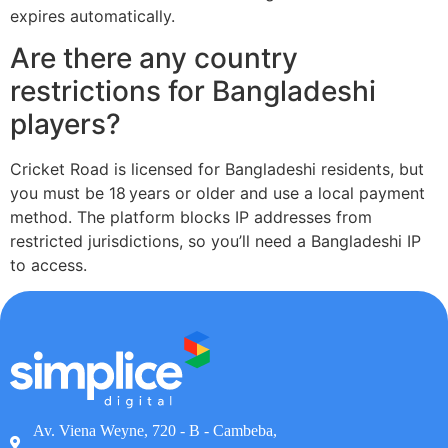
expires automatically.
Are there any country
restrictions for Bangladeshi
players?
Cricket Road is licensed for Bangladeshi residents, but
you must be 18 years or older and use a local payment
method. The platform blocks IP addresses from
restricted jurisdictions, so you’ll need a Bangladeshi IP
to access.
Av. Viena Weyne, 720 - B - Cambeba,