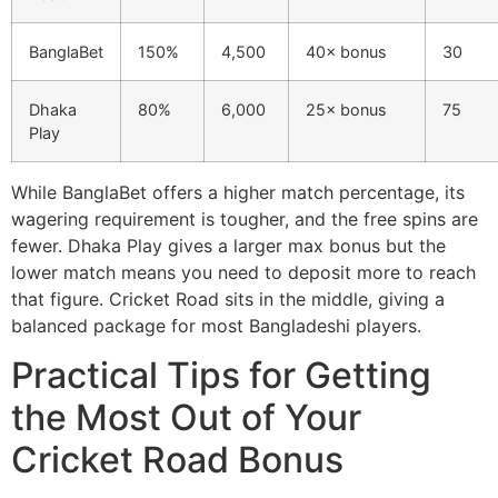
BanglaBet
150%
4,500
40× bonus
30
Dhaka
80%
6,000
25× bonus
75
Play
While BanglaBet offers a higher match percentage, its
wagering requirement is tougher, and the free spins are
fewer. Dhaka Play gives a larger max bonus but the
lower match means you need to deposit more to reach
that figure. Cricket Road sits in the middle, giving a
balanced package for most Bangladeshi players.
Practical Tips for Getting
the Most Out of Your
Cricket Road Bonus