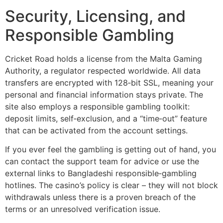
Security, Licensing, and
Responsible Gambling
Cricket Road holds a license from the Malta Gaming
Authority, a regulator respected worldwide. All data
transfers are encrypted with 128‑bit SSL, meaning your
personal and financial information stays private. The
site also employs a responsible gambling toolkit:
deposit limits, self‑exclusion, and a “time‑out” feature
that can be activated from the account settings.
If you ever feel the gambling is getting out of hand, you
can contact the support team for advice or use the
external links to Bangladeshi responsible‑gambling
hotlines. The casino’s policy is clear – they will not block
withdrawals unless there is a proven breach of the
terms or an unresolved verification issue.