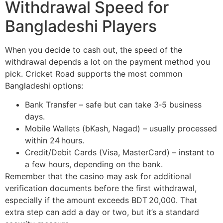
Withdrawal Speed for
Bangladeshi Players
When you decide to cash out, the speed of the
withdrawal depends a lot on the payment method you
pick. Cricket Road supports the most common
Bangladeshi options:
Bank Transfer – safe but can take 3‑5 business
days.
Mobile Wallets (bKash, Nagad) – usually processed
within 24 hours.
Credit/Debit Cards (Visa, MasterCard) – instant to
a few hours, depending on the bank.
Remember that the casino may ask for additional
verification documents before the first withdrawal,
especially if the amount exceeds BDT 20,000. That
extra step can add a day or two, but it’s a standard