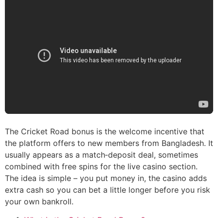
The Cricket Road bonus is the welcome incentive that
the platform offers to new members from Bangladesh. It
usually appears as a match‑deposit deal, sometimes
combined with free spins for the live casino section.
The idea is simple – you put money in, the casino adds
extra cash so you can bet a little longer before you risk
your own bankroll.