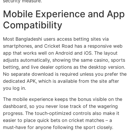
security measure.
Mobile Experience and App
Compatibility
Most Bangladeshi users access betting sites via
smartphones, and Cricket Road has a responsive web
app that works well on Android and iOS. The layout
adjusts automatically, showing the same casino, sports
betting, and live dealer options as the desktop version.
No separate download is required unless you prefer the
dedicated APK, which is available from the site after
you log in.
The mobile experience keeps the bonus visible on the
dashboard, so you never lose track of the wagering
progress. The touch‑optimized controls also make it
easier to place quick bets on cricket matches – a
must‑have for anyone following the sport closely.