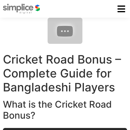
Cricket Road Bonus –
Complete Guide for
Bangladeshi Players
What is the Cricket Road
Bonus?