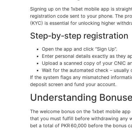
Signing up on the 1xbet mobile app is straight
registration code sent to your phone. The pro
(KYC) is essential for unlocking higher withdr
Step‑by‑step registration
Open the app and click “Sign Up”.
Enter personal details exactly as they a
Upload a scanned copy of your CNIC and a
Wait for the automated check – usually 
If the system flags any mismatched informatio
deposit screen and fund your account.
Understanding Bonuse
The welcome bonus on the 1xbet mobile app ty
that you must fulfill before withdrawing any
bet a total of PKR 60,000 before the bonus 