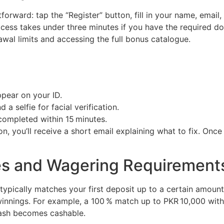
forward: tap the “Register” button, fill in your name, emai
cess takes under three minutes if you have the required doc
awal limits and accessing the full bonus catalogue.
ppear on your ID.
 selfie for facial verification.
completed within 15 minutes.
n, you’ll receive a short email explaining what to fix. Onc
s and Wagering Requirement
pically matches your first deposit up to a certain amount
 winnings. For example, a 100 % match up to PKR 10,000 wi
cash becomes cashable.