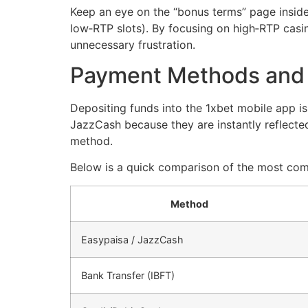
Keep an eye on the “bonus terms” page inside
low‑RTP slots). By focusing on high‑RTP cas
unnecessary frustration.
Payment Methods and 
Depositing funds into the 1xbet mobile app i
JazzCash because they are instantly reflected
method.
Below is a quick comparison of the most com
Method
Easypaisa / JazzCash
Bank Transfer (IBFT)