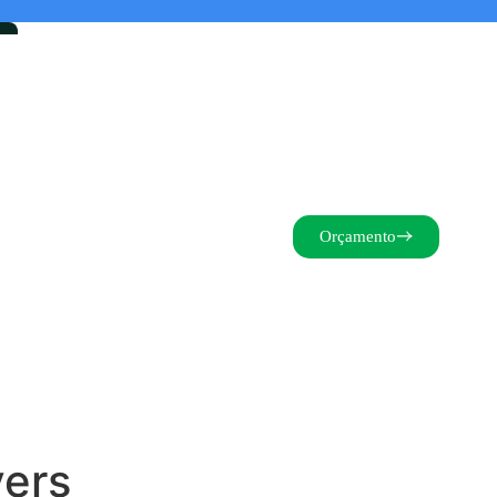
Orçamento
yers