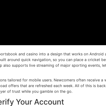
sportsbook and casino into a design that works on Android
built around quick navigation, so you can place a cricket bet
 also supports live streaming of major sporting events, let
otions tailored for mobile users. Newcomers often receive a
load offers that are refreshed each week. All of this is bac
ayer of trust while you gamble on the go.
erify Your Account