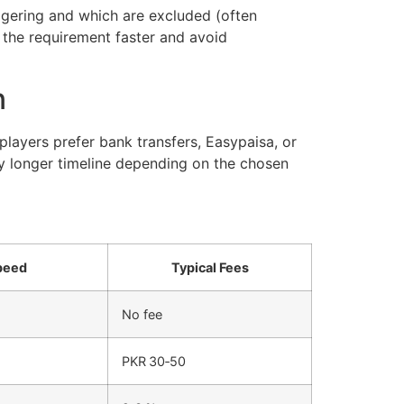
agering and which are excluded (often
the requirement faster and avoid
n
layers prefer bank transfers, Easypaisa, or
ly longer timeline depending on the chosen
peed
Typical Fees
No fee
PKR 30‑50