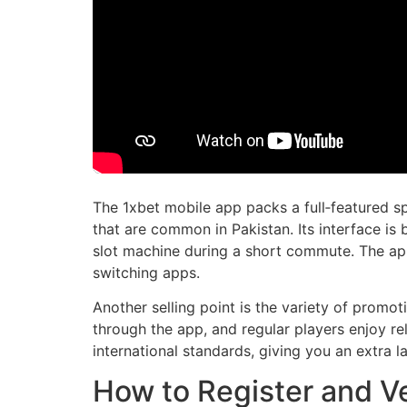
The 1xbet mobile app packs a full‑featured 
that are common in Pakistan. Its interface is 
slot machine during a short commute. The app
switching apps.
Another selling point is the variety of prom
through the app, and regular players enjoy re
international standards, giving you an extra l
How to Register and V