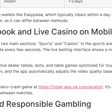
Instant
1‑2 days
‑wallets like Easypaisa, which typically clears within a day
 as it can differ between methods.
book and Live Casino on Mobi
 two main sections: “Sports” and “Casino”. In the sports area
ate every few seconds. The live betting interface shows a mi
live dealer tables, slots, and table games optimized for tou
on, and the app automatically adjusts the video quality bas
Aviator crash game at
https://1xbet-app-pk.com/aviator/
. It
 between matches.
and Responsible Gambling