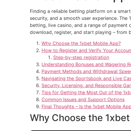
Finding a reliable betting platform on a smar
security, and a smooth user experience. The
betting, live casino, and a range of payment
download, register, and start playing – from 
Why Choose the 1xbet Mobile App?
How to Register and Verify Your Accoun
Step‑by‑step registration
Understanding Bonuses and Wagering R
Payment Methods and Withdrawal Speed
Navigating the Sportsbook and Live Ca
Security, Licensing, and Responsible Ga
Tips for Getting the Most Out of the 1x
Common Issues and Support Options
Final Thoughts – Is the 1xbet Mobile Ap
Why Choose the 1xbet