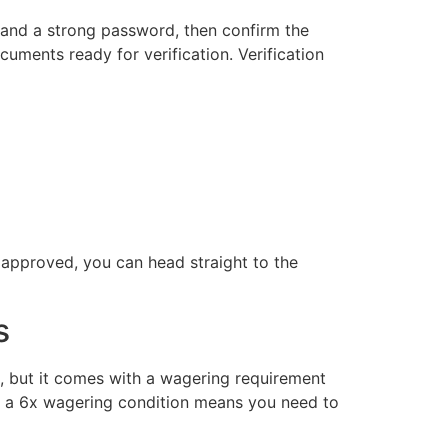
l, and a strong password, then confirm the
uments ready for verification. Verification
e approved, you can head straight to the
s
, but it comes with a wagering requirement
th a 6x wagering condition means you need to