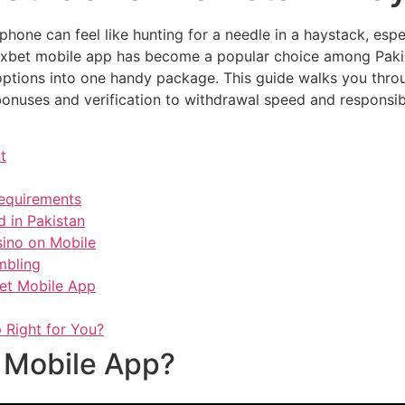
tphone can feel like hunting for a needle in a haystack, esp
 1xbet mobile app has become a popular choice among Pakis
 options into one handy package. This guide walks you thr
bonuses and verification to withdrawal speed and responsib
t
equirements
 in Pakistan
sino on Mobile
mbling
bet Mobile App
p Right for You?
 Mobile App?