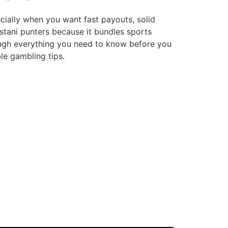
ecially when you want fast payouts, solid
tani punters because it bundles sports
ough everything you need to know before you
le gambling tips.