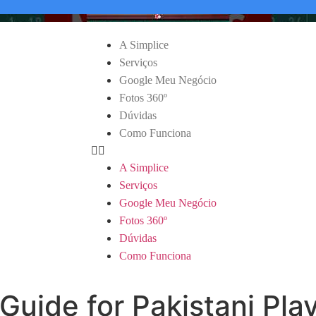
A Simplice
Serviços
Google Meu Negócio
Fotos 360º
Dúvidas
Como Funciona
A Simplice
Serviços
Google Meu Negócio
Fotos 360º
Dúvidas
Como Funciona
Guide for Pakistani Pla