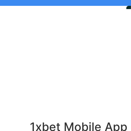
1xbet Mobile App 