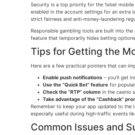
Security is a top priority for the 1xbet mobi
enabled in the account settings for an extra l
strict fairness and anti‑money‑laundering regu
Responsible gambling tools are built into the 
feature that temporarily hides betting option
Tips for Getting the M
Here are a few practical pointers that can im
Enable push notifications
– you’ll get i
Use the “Quick Bet” feature
for popular
Check the “RTP” column
in the casino 
Take advantage of the “Cashback” pro
Remember to keep your app updated to the la
especially useful during high‑traffic events l
Common Issues and Su