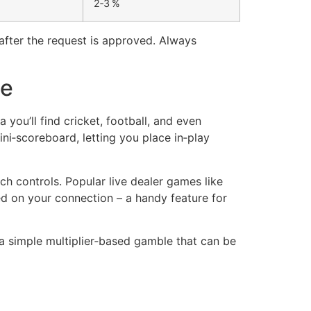
2‑3 %
 after the request is approved. Always
le
 you’ll find cricket, football, and even
ni‑scoreboard, letting you place in‑play
ch controls. Popular live dealer games like
ed on your connection – a handy feature for
’s a simple multiplier‑based gamble that can be