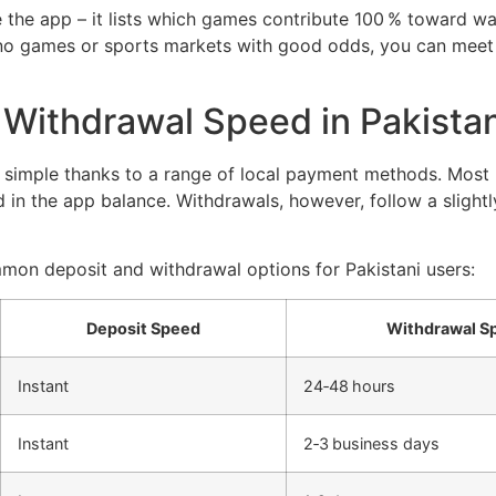
 the app – it lists which games contribute 100 % toward w
ino games or sports markets with good odds, you can meet 
Withdrawal Speed in Pakista
s simple thanks to a range of local payment methods. Most p
 in the app balance. Withdrawals, however, follow a slight
mon deposit and withdrawal options for Pakistani users:
Deposit Speed
Withdrawal S
Instant
24‑48 hours
Instant
2‑3 business days