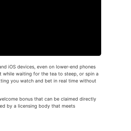
 and iOS devices, even on lower‑end phones
 while waiting for the tea to steep, or spin a
ting you watch and bet in real time without
 welcome bonus that can be claimed directly
ked by a licensing body that meets