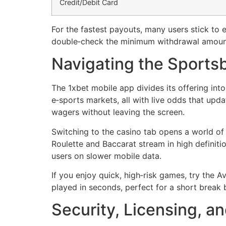
Credit/Debit Card
For the fastest payouts, many users stick to e
double‑check the minimum withdrawal amount,
Navigating the Sports
The 1xbet mobile app divides its offering into
e‑sports markets, all with live odds that upd
wagers without leaving the screen.
Switching to the casino tab opens a world of 
Roulette and Baccarat stream in high definiti
users on slower mobile data.
If you enjoy quick, high‑risk games, try the 
played in seconds, perfect for a short break
Security, Licensing, 