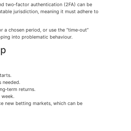
and two‑factor authentication (2FA) can be
table jurisdiction, meaning it must adhere to
or a chosen period, or use the “time‑out”
pping into problematic behaviour.
pp
tarts.
s needed.
ng‑term returns.
h week.
ce new betting markets, which can be