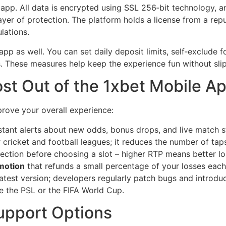
le app. All data is encrypted using SSL 256‑bit technology, 
ayer of protection. The platform holds a license from a repu
lations.
app as well. You can set daily deposit limits, self‑exclude f
s. These measures help keep the experience fun without sli
ost Out of the 1xbet Mobile A
prove your overall experience:
nstant alerts about new odds, bonus drops, and live match s
 cricket and football leagues; it reduces the number of tap
section before choosing a slot – higher RTP means better lo
motion
that refunds a small percentage of your losses eac
test version; developers regularly patch bugs and introdu
ike the PSL or the FIFA World Cup.
pport Options