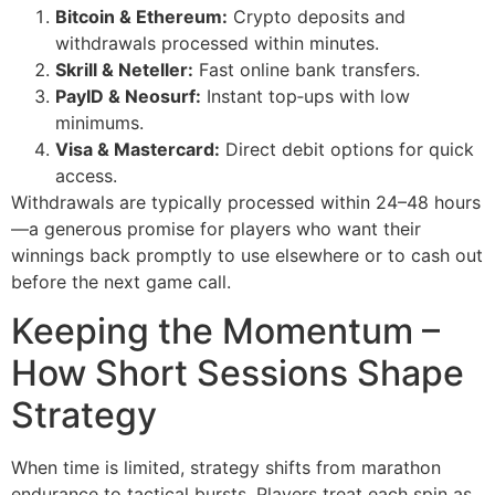
Bitcoin & Ethereum:
Crypto deposits and
withdrawals processed within minutes.
Skrill & Neteller:
Fast online bank transfers.
PayID & Neosurf:
Instant top‑ups with low
minimums.
Visa & Mastercard:
Direct debit options for quick
access.
Withdrawals are typically processed within 24–48 hours
—a generous promise for players who want their
winnings back promptly to use elsewhere or to cash out
before the next game call.
Keeping the Momentum –
How Short Sessions Shape
Strategy
When time is limited, strategy shifts from marathon
endurance to tactical bursts. Players treat each spin as