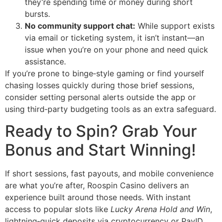
they’re spending time or money during short
bursts.
No community support chat:
While support exists
via email or ticketing system, it isn’t instant—an
issue when you’re on your phone and need quick
assistance.
If you’re prone to binge‑style gaming or find yourself
chasing losses quickly during those brief sessions,
consider setting personal alerts outside the app or
using third‑party budgeting tools as an extra safeguard.
Ready to Spin? Grab Your
Bonus and Start Winning!
If short sessions, fast payouts, and mobile convenience
are what you’re after, Roospin Casino delivers an
experience built around those needs. With instant
access to popular slots like
Lucky Arena Hold and Win
,
lightning‑quick deposits via cryptocurrency or PayID,