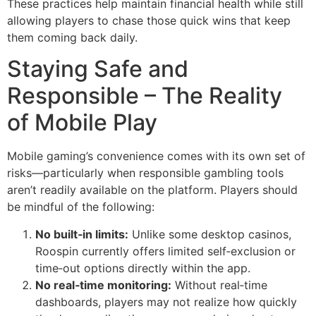
These practices help maintain financial health while still
allowing players to chase those quick wins that keep
them coming back daily.
Staying Safe and
Responsible – The Reality
of Mobile Play
Mobile gaming’s convenience comes with its own set of
risks—particularly when responsible gambling tools
aren’t readily available on the platform. Players should
be mindful of the following:
No built‑in limits:
Unlike some desktop casinos,
Roospin currently offers limited self‑exclusion or
time‑out options directly within the app.
No real‑time monitoring:
Without real‑time
dashboards, players may not realize how quickly