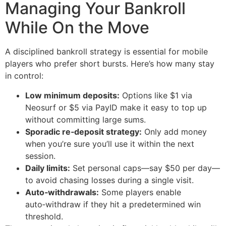
Managing Your Bankroll
While On the Move
A disciplined bankroll strategy is essential for mobile
players who prefer short bursts. Here’s how many stay
in control:
Low minimum deposits:
Options like $1 via
Neosurf or $5 via PayID make it easy to top up
without committing large sums.
Sporadic re‑deposit strategy:
Only add money
when you’re sure you’ll use it within the next
session.
Daily limits:
Set personal caps—say $50 per day—
to avoid chasing losses during a single visit.
Auto‑withdrawals:
Some players enable
auto‑withdraw if they hit a predetermined win
threshold.