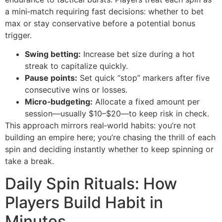
a mini‑match requiring fast decisions: whether to bet
max or stay conservative before a potential bonus
trigger.
Swing betting:
Increase bet size during a hot
streak to capitalize quickly.
Pause points:
Set quick “stop” markers after five
consecutive wins or losses.
Micro‑budgeting:
Allocate a fixed amount per
session—usually $10–$20—to keep risk in check.
This approach mirrors real‑world habits: you’re not
building an empire here; you’re chasing the thrill of each
spin and deciding instantly whether to keep spinning or
take a break.
Daily Spin Rituals: How
Players Build Habit in
Minutes