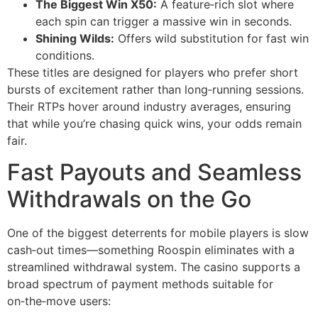
The Biggest Win X50:
A feature‑rich slot where
each spin can trigger a massive win in seconds.
Shining Wilds:
Offers wild substitution for fast win
conditions.
These titles are designed for players who prefer short
bursts of excitement rather than long‑running sessions.
Their RTPs hover around industry averages, ensuring
that while you’re chasing quick wins, your odds remain
fair.
Fast Payouts and Seamless
Withdrawals on the Go
One of the biggest deterrents for mobile players is slow
cash‑out times—something Roospin eliminates with a
streamlined withdrawal system. The casino supports a
broad spectrum of payment methods suitable for
on‑the‑move users: