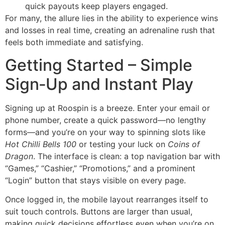
quick payouts keep players engaged.
For many, the allure lies in the ability to experience wins
and losses in real time, creating an adrenaline rush that
feels both immediate and satisfying.
Getting Started – Simple
Sign‑Up and Instant Play
Signing up at Roospin is a breeze. Enter your email or
phone number, create a quick password—no lengthy
forms—and you’re on your way to spinning slots like
Hot Chilli Bells 100
or testing your luck on
Coins of
Dragon
. The interface is clean: a top navigation bar with
“Games,” “Cashier,” “Promotions,” and a prominent
“Login” button that stays visible on every page.
Once logged in, the mobile layout rearranges itself to
suit touch controls. Buttons are larger than usual,
making quick decisions effortless even when you’re on