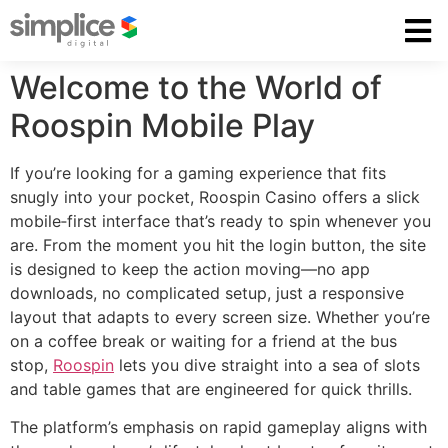
Welcome to the World of
Roospin Mobile Play
If you’re looking for a gaming experience that fits
snugly into your pocket, Roospin Casino offers a slick
mobile‑first interface that’s ready to spin whenever you
are. From the moment you hit the login button, the site
is designed to keep the action moving—no app
downloads, no complicated setup, just a responsive
layout that adapts to every screen size. Whether you’re
on a coffee break or waiting for a friend at the bus
stop,
Roospin
lets you dive straight into a sea of slots
and table games that are engineered for quick thrills.
The platform’s emphasis on rapid gameplay aligns with