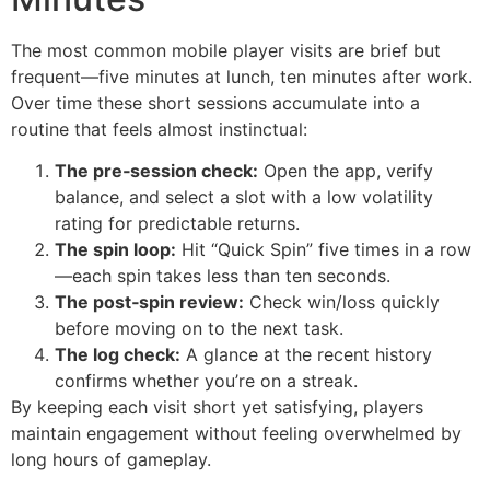
The most common mobile player visits are brief but
frequent—five minutes at lunch, ten minutes after work.
Over time these short sessions accumulate into a
routine that feels almost instinctual:
The pre‑session check:
Open the app, verify
balance, and select a slot with a low volatility
rating for predictable returns.
The spin loop:
Hit “Quick Spin” five times in a row
—each spin takes less than ten seconds.
The post‑spin review:
Check win/loss quickly
before moving on to the next task.
The log check:
A glance at the recent history
confirms whether you’re on a streak.
By keeping each visit short yet satisfying, players
maintain engagement without feeling overwhelmed by
long hours of gameplay.