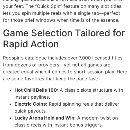
your feet. The “Quick Spin” feature on many slot titles
lets you spin multiple reels with a single tap—perfect
for those brief windows when time is of the essence.
Game Selection Tailored for
Rapid Action
Roospin’s catalogue includes over 7,000 licensed titles
from dozens of providers—yet not all games are
created equal when it comes to short‑session play. Here
are some favorites that keep the pace fast:
Hot Chilli Bells 100:
A classic slots structure with
instant paylines.
Electric Coins:
Rapid spinning reels that deliver
quick payouts.
Lucky Arena Hold and Win:
A modern twist on
classic reels with instant bonus triggers.