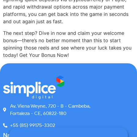
and rapid withdrawal options across major payment
platforms, you can get back into the game in seconds
and out again just as fast.
The next step? Dive in now and claim your welcome
bonus—there’s no better moment than this to start
spinning those reels and see where your luck takes you
today! Get Your Bonus Now!
Av. Viena Weyne, 720 - B - Cambeba,
Fortaleza - CE, 60822-180
+55 (85) 99175-3302
Navegue pelo site