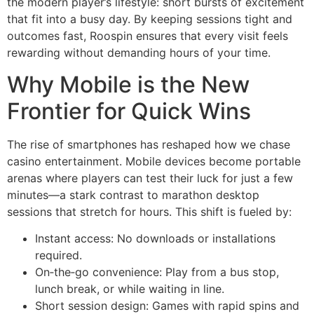
the modern player’s lifestyle: short bursts of excitement
that fit into a busy day. By keeping sessions tight and
outcomes fast, Roospin ensures that every visit feels
rewarding without demanding hours of your time.
Why Mobile is the New
Frontier for Quick Wins
The rise of smartphones has reshaped how we chase
casino entertainment. Mobile devices become portable
arenas where players can test their luck for just a few
minutes—a stark contrast to marathon desktop
sessions that stretch for hours. This shift is fueled by:
Instant access: No downloads or installations
required.
On‑the‑go convenience: Play from a bus stop,
lunch break, or while waiting in line.
Short session design: Games with rapid spins and